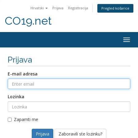
Hrvatski
Prijava
Registtracija
Pregled košarice
CO19.net
Togg
navig
Prijava
E-mail adresa
Lozinka
Zapamti me
Zaboravili ste lozinku?