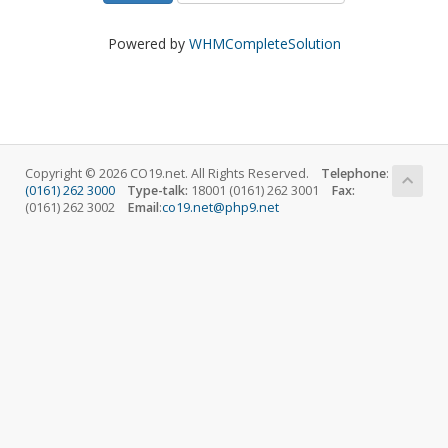
Powered by
WHMCompleteSolution
Copyright © 2026 CO19.net. All Rights Reserved.
Telephone
:
(0161) 262 3000
Type-talk:
18001 (0161) 262 3001
Fax:
(0161) 262 3002
Email
:
co19.net@php9.net